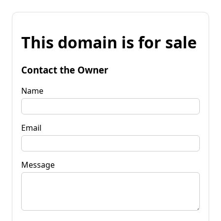
This domain is for sale
Contact the Owner
Name
Email
Message